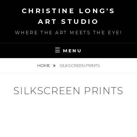
Skip
CHRISTINE LONG'S
to
content
ART STUDIO
WHERE THE ART MEETS THE EYE!
MENU
HOME
SILKSCREEN PRINTS
SILKSCREEN PRINTS