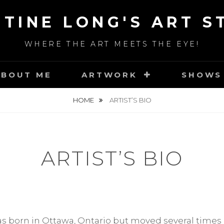
STINE LONG'S ART S
WHERE THE ART MEETS THE EYE!
ABOUT ME
ARTWORK
SHOWS
HOME
ARTIST’S BIO
ARTIST’S BIO
s born in Ottawa, Ontario but moved several times