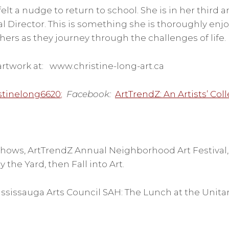
felt a nudge to return to school. She is in her third a
l Director. This is something she is thoroughly enjo
rs as they journey through the challenges of life.
rtwork at: www.christine-long-art.ca
stinelong6620
;
Facebook:
ArtTrendZ: An Artists’ Coll
hows, ArtTrendZ Annual Neighborhood Art Festival, E
 the Yard, then Fall into Art.
ssissauga Arts Council SAH: The Lunch at the Unita