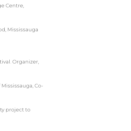
ge Centre,
od, Mississauga
ival. Organizer,
 Mississauga, Co-
y project to