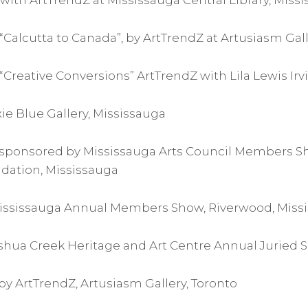
with ArtTrendZ at Mississauga Central Library, Miss
Calcutta to Canada”, by ArtTrendZ at Artusiasm Gall
Creative Conversions” ArtTrendZ with Lila Lewis Irv
 Pixie Blue Gallery, Mississauga
sponsored by Mississauga Arts Council Members S
dation, Mississauga
 Mississauga Annual Members Show, Riverwood, Miss
oshua Creek Heritage and Art Centre Annual Juried S
y ArtTrendZ, Artusiasm Gallery, Toronto