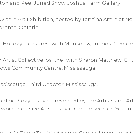
alton and Peel Juried Show, Joshua Farm Gallery
Within Art Exhibition, hosted by Tanzina Amin at Ne
Toronto, Ontario
“Holiday Treasures” with Munson & Friends, Geor
n Artist Collective, partner with Sharon Matthew: Gif
dows Community Centre, Mississauga,
ississauga, Third Chapter, Mississauga.
 online 2-day festival presented by the Artists and Ar
rk: Inclusive Arts Festival. Can be seen on YouTube