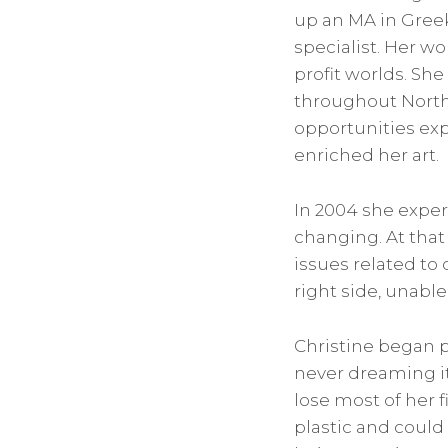
up an MA in Greek
specialist. Her w
profit worlds. She
throughout North
opportunities exp
enriched her art.
In 2004 she experi
changing. At that
issues related to
right side, unable 
Christine began pa
never dreaming it
lose most of her 
plastic and could