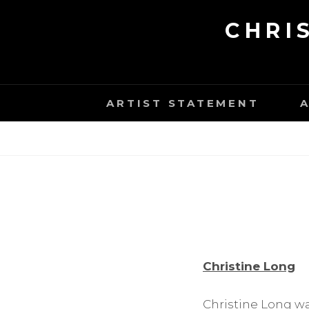
Skip
CHRI
to
content
ARTIST STATEMENT
Christine Long
Christine Long wa