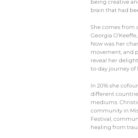
being creative an
brain that had b
She comes from a 
Georgia O’Keeffe,
Now was her chanc
movement, and pa
reveal her delight
to-day journey of
In 2016 she cofoun
different countrie
mediums. Christin
community in Missi
Festival, communi
healing from tra