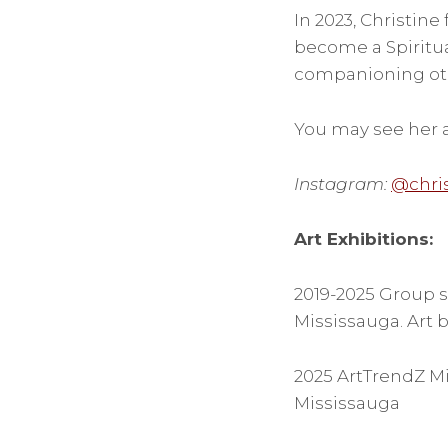
In 2023, Christine 
become a Spiritua
companioning othe
You may see her a
Instagram:
@chri
Art Exhibitions:
2019-2025 Group s
Mississauga. Art by
2025 ArtTrendZ Mi
Mississauga