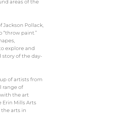
und areas of the
f Jackson Pollack,
 “throw paint.”
hapes,
to explore and
l story of the day-
up of artists from
l range of
with the art
Erin Mills Arts
the arts in