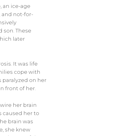
, an ice-age
 and not-for-
nsively
d son. These
hich later
is. It was life
milies cope with
s paralyzed on her
n front of her.
ewire her brain
s caused her to
the brain was
re, she knew