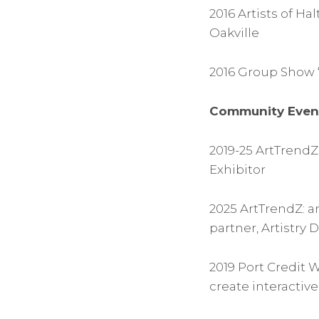
2016 Artists of H
Oakville
2016 Group Show “
Community Even
2019-25 ArtTrendZ:
Exhibitor
2025 ArtTrendZ: a
partner, Artistry 
2019 Port Credit 
create interactive