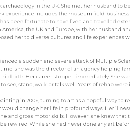
 archaeology in the UK. She met her husband to be
ork experience includes the museum field, business,
 has been fortunate to have lived and travelled exte
 America, the UK and Europe, with her husband an
osed her to diverse cultures and life experiences w
enced a sudden and severe attack of Multiple Scleros
 time, she was the director of an agency helping fa
 childbirth. Her career stopped immediately. She wa
to see, stand, walk, or talk well. Years of rehab were i
inting in 2006, turning to art as a hopeful way to r
 would change her life in profound ways. Her illnes
fine and gross motor skills. However, she knew that 
 be rewired. While she had never done any art befo