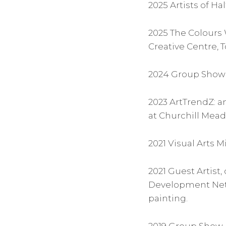
2025 Artists of H
2025 The Colours 
Creative Centre, 
2024 Group Show 
2023 ArtTrendZ: a
at Churchill Mea
2021 Visual Arts M
2021 Guest Artist,
Development Netwo
painting.