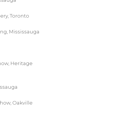
issauga
ery, Toronto
ing, Mississauga
how, Heritage
issauga
how, Oakville