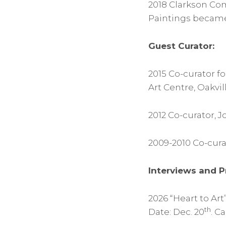
2018 Clarkson Com
Paintings became 
Guest Curator:
2015 Co-curator f
Art Centre, Oakvil
2012 Co-curator,
2009-2010 Co-curat
Interviews and P
2026 “Heart to Ar
th
Date: Dec. 20
. C