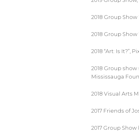
2019 Group Show, 
2018 Group Show “
2018 Group Show “
2018 “Art: Is It?”,
2018 Group show 
Mississauga Foun
2018 Visual Arts
2017 Friends of J
2017 Group Show b