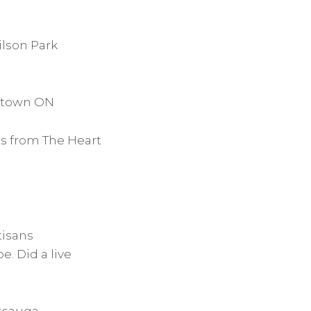
ilson Park
getown ON
ts from The Heart
tisans
. Did a live