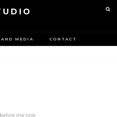
TUDIO
SE
 AND MEDIA
CONTACT
 before she took