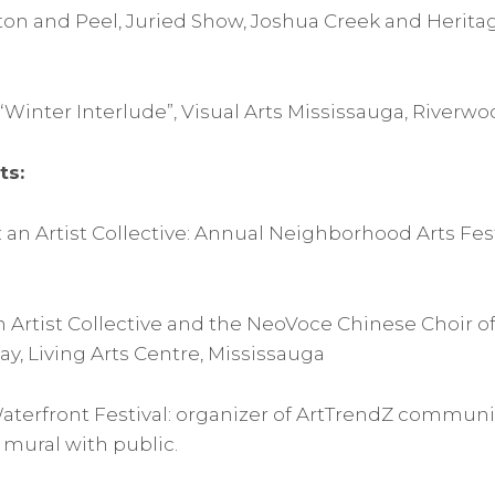
alton and Peel, Juried Show, Joshua Creek and Herita
Winter Interlude”, Visual Arts Mississauga, Riverwo
ts:
 an Artist Collective: Annual Neighborhood Arts Fest
n Artist Collective and the NeoVoce Chinese Choir of
Day, Living Arts Centre, Mississauga
Waterfront Festival: organizer of ArtTrendZ communit
 mural with public.