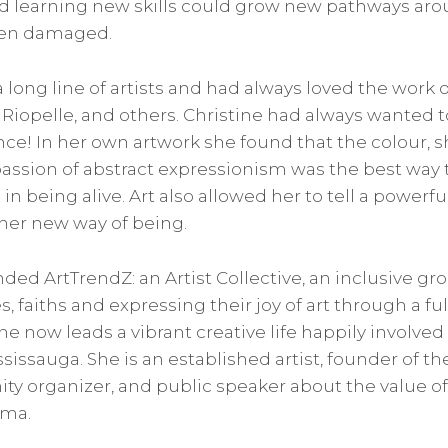
d learning new skills could grow new pathways aro
een damaged.
long line of artists and had always loved the work o
 Riopelle, and others. Christine had always wanted to
e! In her own artwork she found that the colour, s
ssion of abstract expressionism was the best way 
 in being alive. Art also allowed her to tell a powerfu
 her new way of being.
ded ArtTrendZ: an Artist Collective, an inclusive gro
s, faiths and expressing their joy of art through a ful
e now leads a vibrant creative life happily involved 
ssauga. She is an established artist, founder of the 
ty organizer, and public speaker about the value of 
uma.