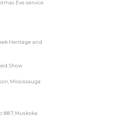
stmas Eve service.
reek Heritage and
ried Show
kson, Mississauga
o 88.7, Muskoka.