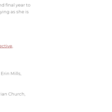
nd final year to
ying as she is
ective,
rin Mills,
rian Church,