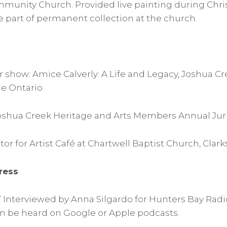
munity Church. Provided live painting during Chri
part of permanent collection at the church.
or show: Amice Calverly: A Life and Legacy, Joshua C
le Ontario
 Joshua Creek Heritage and Arts Members Annual Ju
or for Artist Café at Chartwell Baptist Church, Clar
ress
t” Interviewed by Anna Silgardo for Hunters Bay Radi
an be heard on Google or Apple podcasts.