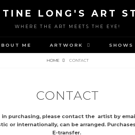
STINE LONG'S ART S
WHERE THE ART MEETS THE EYE!
ABOUT ME
ARTWORK
SHOWS 
HOME
CONTACT
CONTACT
d in purchasing, please contact the artist by emai
ic or internationally, can be arranged. Purchase
E-transfer.