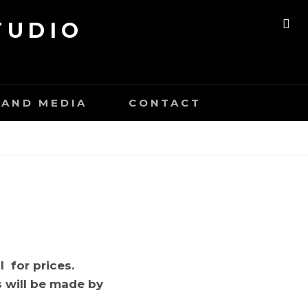
TUDIO
SE
AND MEDIA
CONTACT
l for prices.
s will be made by