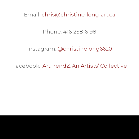
Email:
chris@christine-long-art.ca
Phone: 416-258-6198
Instagram:
@christinelong6620
Facebook:
ArtTrendZ: An Artists’ Collective