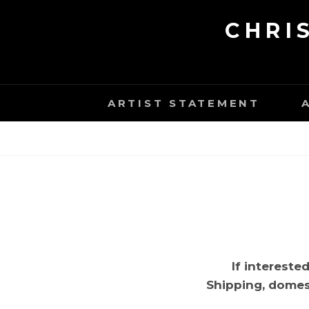
Skip
CHRI
to
content
ARTIST STATEMENT
If intereste
Shipping, domest